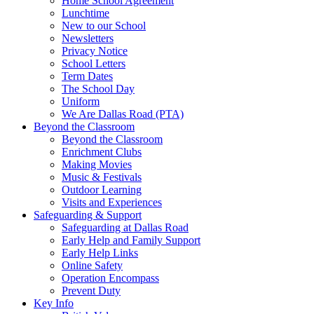
Home School Agreement
Lunchtime
New to our School
Newsletters
Privacy Notice
School Letters
Term Dates
The School Day
Uniform
We Are Dallas Road (PTA)
Beyond the Classroom
Beyond the Classroom
Enrichment Clubs
Making Movies
Music & Festivals
Outdoor Learning
Visits and Experiences
Safeguarding & Support
Safeguarding at Dallas Road
Early Help and Family Support
Early Help Links
Online Safety
Operation Encompass
Prevent Duty
Key Info