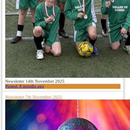
Newsletter 14th November 2025
Posted:
8 months ago
Newsletter 7th November 2025