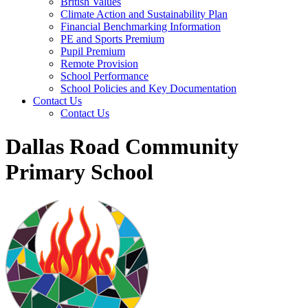
British Values
Climate Action and Sustainability Plan
Financial Benchmarking Information
PE and Sports Premium
Pupil Premium
Remote Provision
School Performance
School Policies and Key Documentation
Contact Us
Contact Us
Dallas Road Community
Primary School