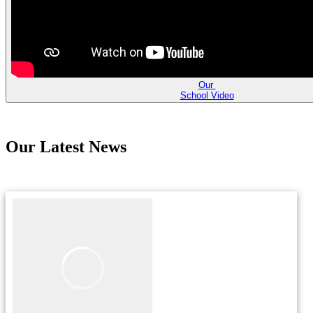
Our
School Video
Our Latest News