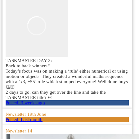
TASKMASTER DAY 2:
Back to back winners!!
Today’s focus was on making a ‘rule’ either numerical or using
motion or objects. They created a wonderful maths sequence
with a ‘x3, +55’ rule which stumped everyone! Well done boys
👏🏻
2 days to go, can they get over the line and take the
TASKMASTER title? 👀
Posted:
3 weeks ago
Newsletter 19th June
Posted:
Last month
Newsletter 14