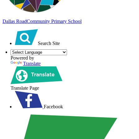
Dallas Road
Community Primary School
Search Site
Powered by
Translate
Translate Page
Facebook