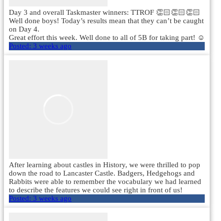
Day 3 and overall Taskmaster winners: TTROF 👏🏻👏🏻👏🏻
Well done boys! Today’s results mean that they can’t be caught
on Day 4.
Great effort this week. Well done to all of 5B for taking part! ☺️
Posted:
3 weeks ago
After learning about castles in History, we were thrilled to pop
down the road to Lancaster Castle. Badgers, Hedgehogs and
Rabbits were able to remember the vocabulary we had learned
to describe the features we could see right in front of us!
Posted:
3 weeks ago