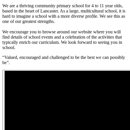
We are a thriving community primary school for 4 to 11 year olds,
based in the heart of Lancaster. As a large, multicultural school, it is
hard to imagine a school with a more diverse profile. We see this as
one of our greatest strengths.
We encourage you to browse around our website where you will
find details of school events and a celebration of the activities that
typically enrich our curriculum. We look forward to seeing you in
school.
“Valued, encouraged and challenged to be the best we can possibly
be”.