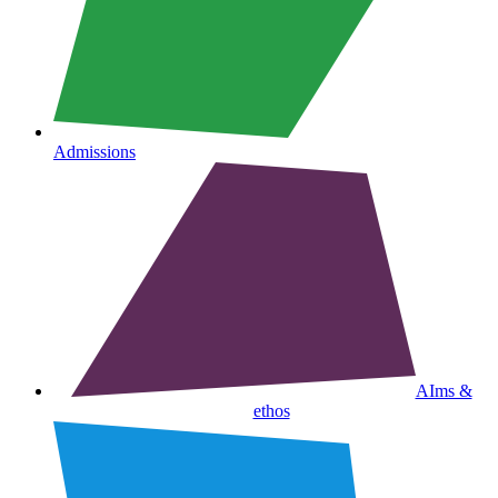
Admissions
AIms &
ethos