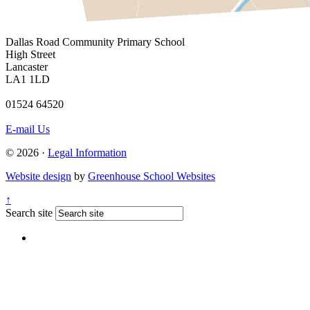
Dallas Road
Community Primary School
High Street
Lancaster
LA1 1LD
01524 64520
E-mail Us
© 2026 ·
Legal Information
Website design
by
Greenhouse School Websites
↑
Search site