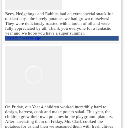
Bees, Hedgehogs and Rabbits had an extra special snack for
our last day - the lovely potatoes we had grown ourselves!
They were deliciously roasted with a touch of oil and were
fully appreciated by all. Thank you everyone for a fantastic
year and we hope you have a super summer.
Posted:
3 weeks ago
On Friday, our Year 4 children worked incredibly hard to
design, harvest, cook and make potato salad. This year, the
children grew their own potatoes in the playground planters.
After harvesting them on Friday, Mrs Clark cooked the
potatoes for us and then we seasoned them with fresh chives