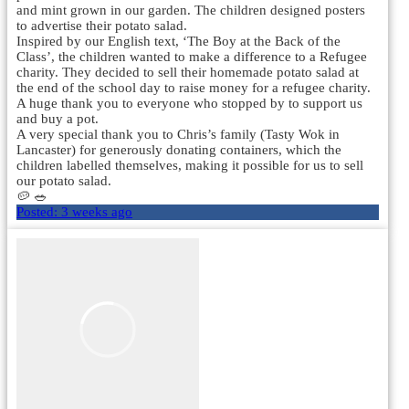
and mint grown in our garden. The children designed posters
to advertise their potato salad.
Inspired by our English text, ‘The Boy at the Back of the
Class’, the children wanted to make a difference to a Refugee
charity. They decided to sell their homemade potato salad at
the end of the school day to raise money for a refugee charity.
A huge thank you to everyone who stopped by to support us
and buy a pot.
A very special thank you to Chris’s family (Tasty Wok in
Lancaster) for generously donating containers, which the
children labelled themselves, making it possible for us to sell
our potato salad.
🥔 🥗
Posted:
3 weeks ago