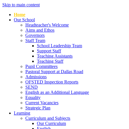
Skip to main content
Home
Our School
Headteacher's Welcome
Aims and Ethos
Governors
Staff Team
School Leadership Team
Support Staff
Teaching Assistants
Teaching Staff
Pupil Committees
Pastoral Support at Dallas Road
Admissions
OFSTED Inspection Reports
SEND
English as an Additional Language
Equality
Current Vacancies
Strategic Plan
Learning
Curriculum and Subjects
Our Curriculum
English