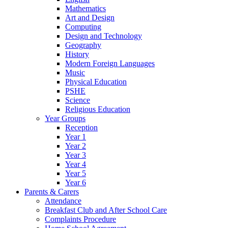
Mathematics
Art and Design
Computing
Design and Technology
Geography
History
Modern Foreign Languages
Music
Physical Education
PSHE
Science
Religious Education
Year Groups
Reception
Year 1
Year 2
Year 3
Year 4
Year 5
Year 6
Parents & Carers
Attendance
Breakfast Club and After School Care
Complaints Procedure