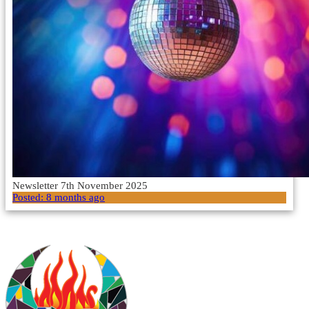
Newsletter 7th November 2025
Posted:
8 months ago
Load More