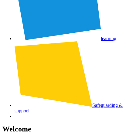
learning
Safeguarding &
support
Welcome