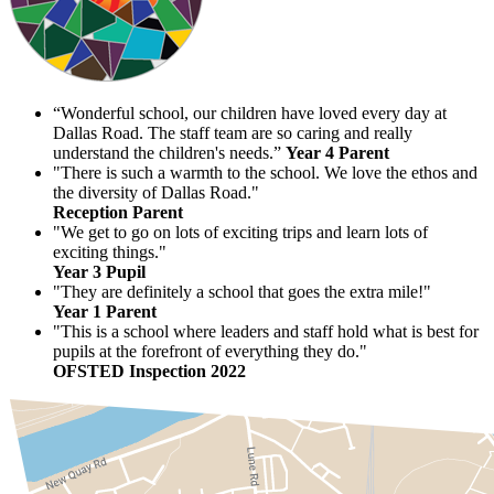
“Wonderful school, our children have loved every day at
Dallas Road. The staff team are so caring and really
understand the children's needs.”
Year 4 Parent
"There is such a warmth to the school. We love the ethos and
the diversity of Dallas Road."
Reception Parent
"We get to go on lots of exciting trips and learn lots of
exciting things."
Year 3 Pupil
"They are definitely a school that goes the extra mile!"
Year 1 Parent
"This is a school where leaders and staff hold what is best for
pupils at the forefront of everything they do."
OFSTED Inspection 2022