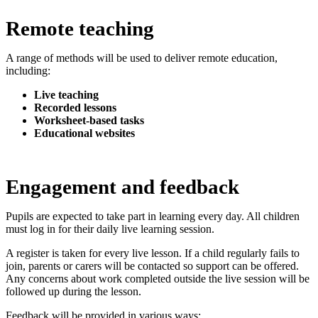
Remote teaching
A range of methods will be used to deliver remote education,
including:
Live teaching
Recorded lessons
Worksheet-based tasks
Educational websites
Engagement and feedback
Pupils are expected to take part in learning every day. All children
must log in for their daily live learning session.
A register is taken for every live lesson. If a child regularly fails to
join, parents or carers will be contacted so support can be offered.
Any concerns about work completed outside the live session will be
followed up during the lesson.
Feedback will be provided in various ways: