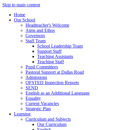
Skip to main content
Home
Our School
Headteacher's Welcome
Aims and Ethos
Governors
Staff Team
School Leadership Team
Support Staff
Teaching Assistants
Teaching Staff
Pupil Committees
Pastoral Support at Dallas Road
Admissions
OFSTED Inspection Reports
SEND
English as an Additional Language
Equality
Current Vacancies
Strategic Plan
Learning
Curriculum and Subjects
Our Curriculum
English