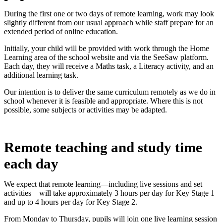
During the first one or two days of remote learning, work may look
slightly different from our usual approach while staff prepare for an
extended period of online education.
Initially, your child will be provided with work through the Home
Learning area of the school website and via the SeeSaw platform.
Each day, they will receive a Maths task, a Literacy activity, and an
additional learning task.
Our intention is to deliver the same curriculum remotely as we do in
school whenever it is feasible and appropriate. Where this is not
possible, some subjects or activities may be adapted.
Remote teaching and study time
each day
We expect that remote learning—including live sessions and set
activities—will take approximately 3 hours per day for Key Stage 1
and up to 4 hours per day for Key Stage 2.
From Monday to Thursday, pupils will join one live learning session