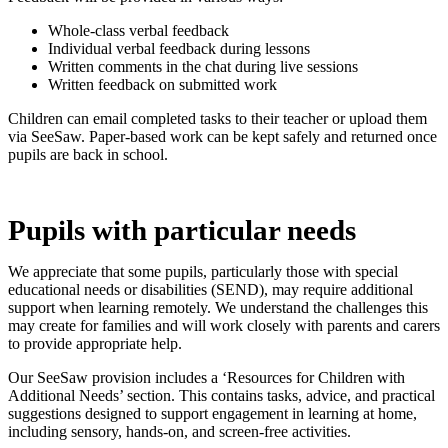
Whole-class verbal feedback
Individual verbal feedback during lessons
Written comments in the chat during live sessions
Written feedback on submitted work
Children can email completed tasks to their teacher or upload them
via SeeSaw. Paper-based work can be kept safely and returned once
pupils are back in school.
Pupils with particular needs
We appreciate that some pupils, particularly those with special
educational needs or disabilities (SEND), may require additional
support when learning remotely. We understand the challenges this
may create for families and will work closely with parents and carers
to provide appropriate help.
Our SeeSaw provision includes a ‘Resources for Children with
Additional Needs’ section. This contains tasks, advice, and practical
suggestions designed to support engagement in learning at home,
including sensory, hands-on, and screen‑free activities.