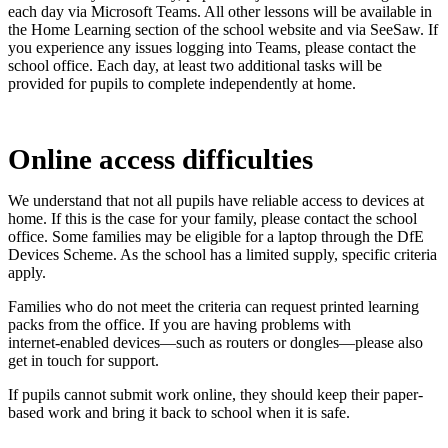
each day via Microsoft Teams. All other lessons will be available in
the Home Learning section of the school website and via SeeSaw. If
you experience any issues logging into Teams, please contact the
school office. Each day, at least two additional tasks will be
provided for pupils to complete independently at home.
Online access difficulties
We understand that not all pupils have reliable access to devices at
home. If this is the case for your family, please contact the school
office. Some families may be eligible for a laptop through the DfE
Devices Scheme. As the school has a limited supply, specific criteria
apply.
Families who do not meet the criteria can request printed learning
packs from the office. If you are having problems with
internet‑enabled devices—such as routers or dongles—please also
get in touch for support.
If pupils cannot submit work online, they should keep their paper-
based work and bring it back to school when it is safe.