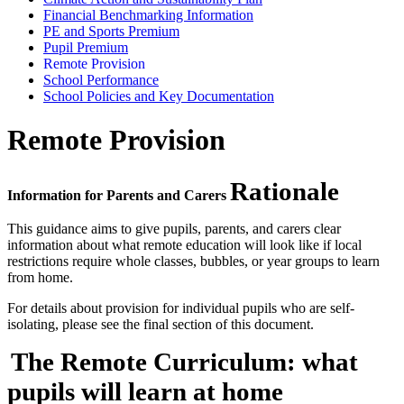
Financial Benchmarking Information
PE and Sports Premium
Pupil Premium
Remote Provision
School Performance
School Policies and Key Documentation
Remote Provision
Rationale
Information for Parents and Carers
This guidance aims to give pupils, parents, and carers clear
information about what remote education will look like if local
restrictions require whole classes, bubbles, or year groups to learn
from home.
For details about provision for individual pupils who are self-
isolating, please see the final section of this document.
The Remote Curriculum: what
pupils will learn at home