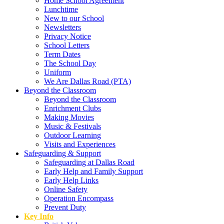
Home School Agreement
Lunchtime
New to our School
Newsletters
Privacy Notice
School Letters
Term Dates
The School Day
Uniform
We Are Dallas Road (PTA)
Beyond the Classroom
Beyond the Classroom
Enrichment Clubs
Making Movies
Music & Festivals
Outdoor Learning
Visits and Experiences
Safeguarding & Support
Safeguarding at Dallas Road
Early Help and Family Support
Early Help Links
Online Safety
Operation Encompass
Prevent Duty
Key Info