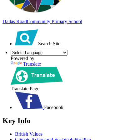
Dallas Road
Community Primary School
Search Site
Powered by
Translate
Translate Page
Facebook
Key Info
British Values
Climate Action and Sustainability Plan