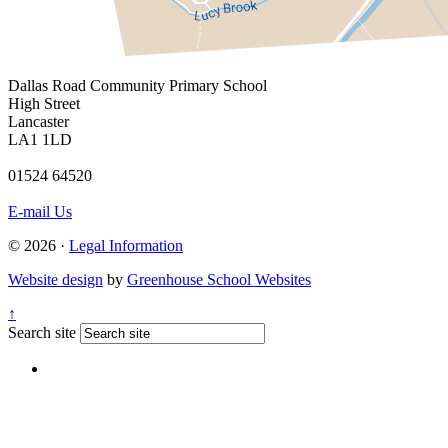
Dallas Road
Community Primary School
High Street
Lancaster
LA1 1LD
01524 64520
E-mail Us
© 2026 ·
Legal Information
Website design
by
Greenhouse School Websites
↑
Search site