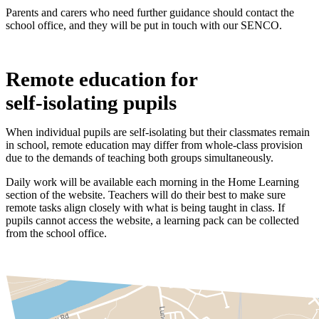
Parents and carers who need further guidance should contact the
school office, and they will be put in touch with our SENCO.
Remote education for
self‑isolating pupils
When individual pupils are self-isolating but their classmates remain
in school, remote education may differ from whole-class provision
due to the demands of teaching both groups simultaneously.
Daily work will be available each morning in the Home Learning
section of the website. Teachers will do their best to make sure
remote tasks align closely with what is being taught in class. If
pupils cannot access the website, a learning pack can be collected
from the school office.