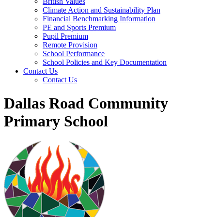
British Values
Climate Action and Sustainability Plan
Financial Benchmarking Information
PE and Sports Premium
Pupil Premium
Remote Provision
School Performance
School Policies and Key Documentation
Contact Us
Contact Us
Dallas Road Community
Primary School