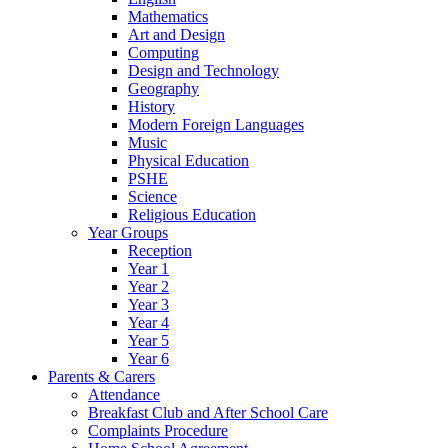
Mathematics
Art and Design
Computing
Design and Technology
Geography
History
Modern Foreign Languages
Music
Physical Education
PSHE
Science
Religious Education
Year Groups
Reception
Year 1
Year 2
Year 3
Year 4
Year 5
Year 6
Parents & Carers
Attendance
Breakfast Club and After School Care
Complaints Procedure