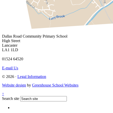
Dallas Road
Community Primary School
High Street
Lancaster
LA1 1LD
01524 64520
E-mail Us
© 2026 ·
Legal Information
Website design
by
Greenhouse School Websites
↑
Search site