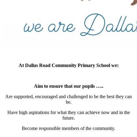
At Dallas Road Community Primary School we:
Aim to ensure that our pupils …..
Are supported, encouraged and challenged to be the best they can
be.
Have high aspirations for what they can achieve now and in the
future.
Become responsible members of the community.