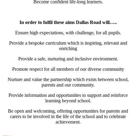
Become confident life-long learners.
In order to fulfil these aims Dallas Road will…..
Ensure high expectations, with challenge, for all pupils.
Provide a bespoke curriculum which is inspiring, relevant and
enriching
Provide a safe, nurturing and inclusive environment.
Promote respect for all members of our diverse community
Nurture and value the partnership which exists between school,
parents and our community.
Provide information and opportunities to support and reinforce
learning beyond school.
Be open and welcoming, offering opportunities for parents and
carers to be involved in the life of the school and to celebrate
achievement.