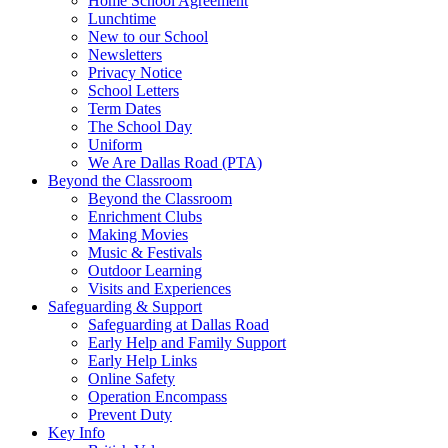
Home School Agreement
Lunchtime
New to our School
Newsletters
Privacy Notice
School Letters
Term Dates
The School Day
Uniform
We Are Dallas Road (PTA)
Beyond the Classroom
Beyond the Classroom
Enrichment Clubs
Making Movies
Music & Festivals
Outdoor Learning
Visits and Experiences
Safeguarding & Support
Safeguarding at Dallas Road
Early Help and Family Support
Early Help Links
Online Safety
Operation Encompass
Prevent Duty
Key Info