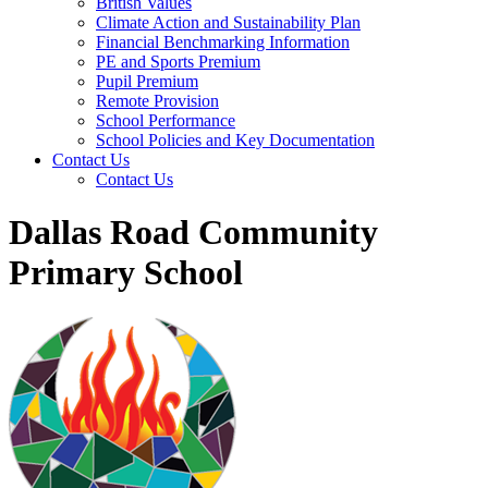
British Values
Climate Action and Sustainability Plan
Financial Benchmarking Information
PE and Sports Premium
Pupil Premium
Remote Provision
School Performance
School Policies and Key Documentation
Contact Us
Contact Us
Dallas Road Community
Primary School