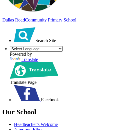
Dallas Road
Community Primary School
Search Site
Powered by
Translate
Translate Page
Facebook
Our School
Headteacher's Welcome
Aims and Ethos