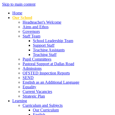
Skip to main content
Home
Our School
Headteacher's Welcome
Aims and Ethos
Governors
Staff Team
School Leadership Team
Support Staff
Teaching Assistants
Teaching Staff
Pupil Committees
Pastoral Support at Dallas Road
Admissions
OFSTED Inspection Reports
SEND
English as an Additional Language
Equality
Current Vacancies
Strategic Plan
Learning
Curriculum and Subjects
Our Curriculum
English