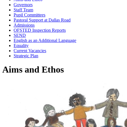
Governors
Staff Team
Pupil Committees
Pastoral Support at Dallas Road
Admissions
OFSTED Inspection Reports
SEND
English as an Additional Language
Equality
Current Vacancies
Strategic Plan
Aims and Ethos