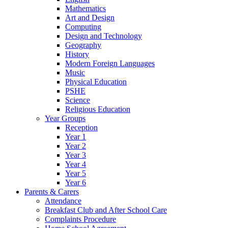
Mathematics
Art and Design
Computing
Design and Technology
Geography
History
Modern Foreign Languages
Music
Physical Education
PSHE
Science
Religious Education
Year Groups
Reception
Year 1
Year 2
Year 3
Year 4
Year 5
Year 6
Parents & Carers
Attendance
Breakfast Club and After School Care
Complaints Procedure